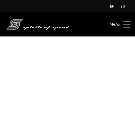
EN
ES
Menu
PRESS
SPIRITS OF SPEED CELEBRATES