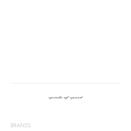
PRESS RELEASE ROLLS-ROYCE
MOTOR CARS BARCELONA
14/01/2018
Spirits of Speed arrive to Barcelona as the only
authorized Rolls-Royce Motor Cars dealer in
Spain.
BRANDS