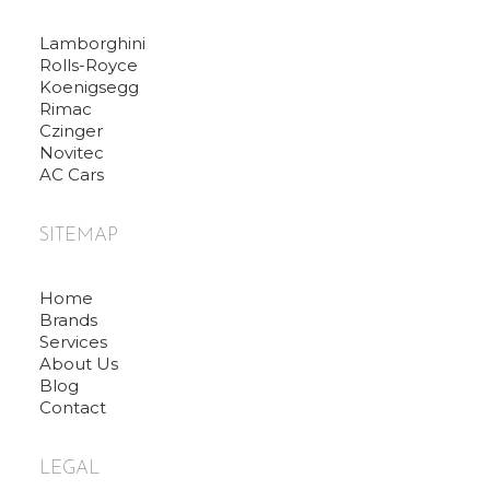
Lamborghini
Rolls-Royce
Koenigsegg
Rimac
Czinger
Novitec
AC Cars
SITEMAP
Home
Brands
Services
About Us
Blog
Contact
LEGAL