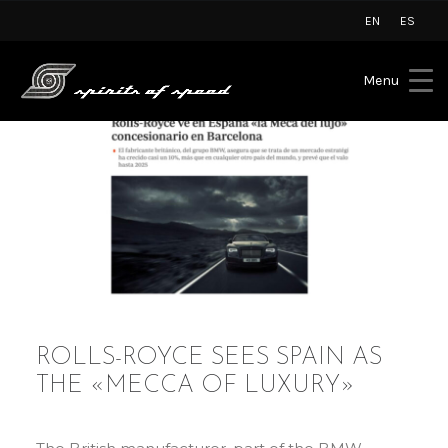
EN
ES
Menu
ROLLS-ROYCE SEES SPAIN AS
THE «MECCA OF LUXURY»