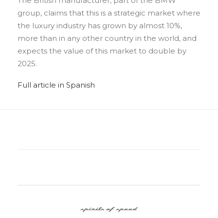
The British manufacturer, part of the BMW
group, claims that this is a strategic market where
the luxury industry has grown by almost 10%,
more than in any other country in the world, and
expects the value of this market to double by
2025.
Full article in Spanish