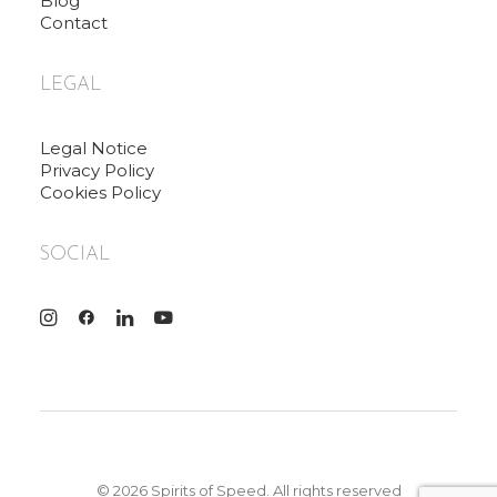
Blog
Contact
LEGAL
Legal Notice
Privacy Policy
Cookies Policy
SOCIAL
© 2026 Spirits of Speed. All rights reserved