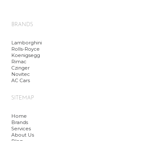
BRANDS
Lamborghini
Rolls-Royce
Koenigsegg
Rimac
Czinger
Novitec
AC Cars
SITEMAP
Home
Brands
Services
About Us