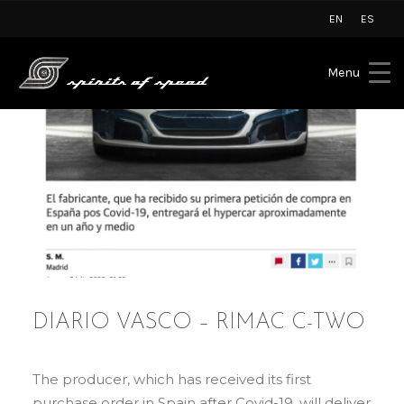
EN
ES
Menu
DIARIO VASCO – RIMAC C-TWO
The producer, which has received its first
purchase order in Spain after Covid-19, will deliver