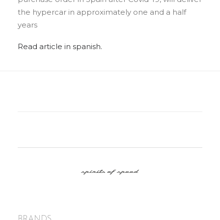
the hypercar in approximately one and a half
years
Read article in spanish.
BRANDS