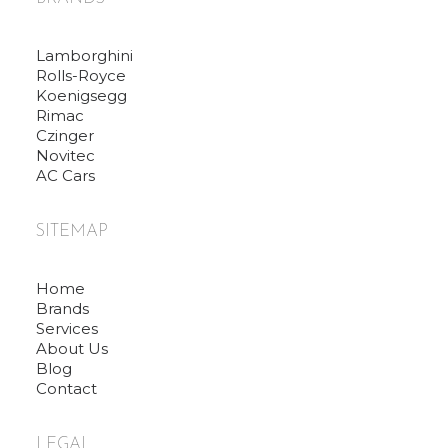
Lamborghini
Rolls-Royce
Koenigsegg
Rimac
Czinger
Novitec
AC Cars
SITEMAP
Home
Brands
Services
About Us
Blog
Contact
LEGAL