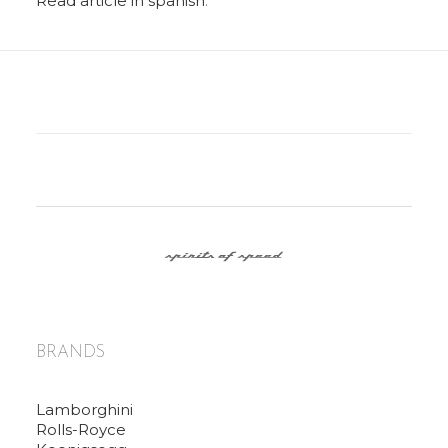
Read article in spanish
.
BRANDS
Lamborghini
Rolls-Royce