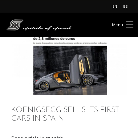
EN
ES
Menu
KOENIGSEGG SELLS ITS FIRST
CARS IN SPAIN