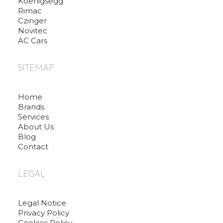
Koenigsegg
Rimac
Czinger
Novitec
AC Cars
SITEMAP
Home
Brands
Services
About Us
Blog
Contact
LEGAL
Legal Notice
Privacy Policy
Cookies Policy