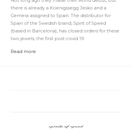
Not long ago they made their world debut, but
there is already a Koenigssegg Jesko and a
Gemera assigned to Spain. The distributor for
Spain of the Swedish brand, Spirit of Speed
(based in Barcelona), has closed orders for these
two jewels, the first post-covid 19.
Read more