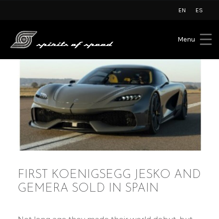
EN
ES
Menu
FIRST KOENIGSEGG JESKO AND
GEMERA SOLD IN SPAIN