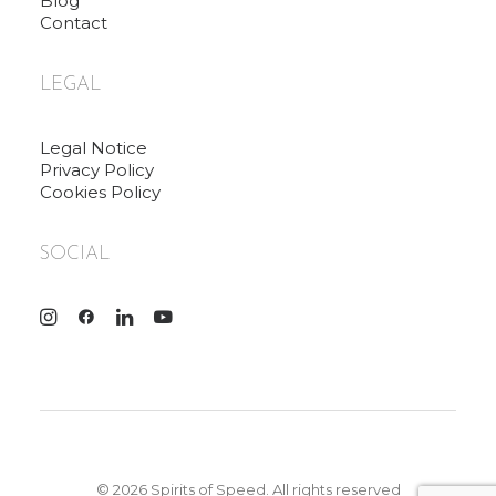
Blog
Contact
LEGAL
Legal Notice
Privacy Policy
Cookies Policy
SOCIAL
© 2026 Spirits of Speed. All rights reserved