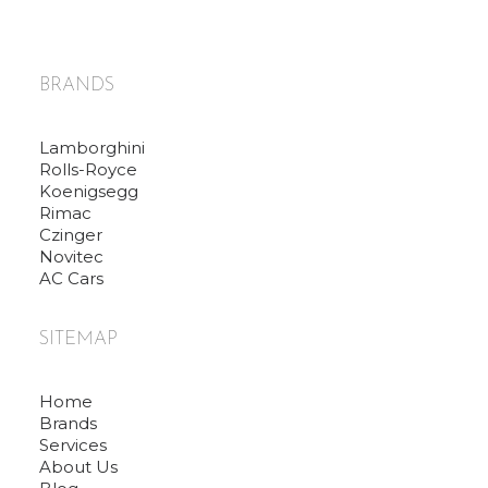
BRANDS
Lamborghini
Rolls-Royce
Koenigsegg
Rimac
Czinger
Novitec
AC Cars
SITEMAP
Home
Brands
Services
About Us