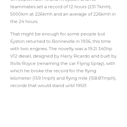
teammates set a record of 12 hours (231.7kmh),
5000km at 226kmh and an average of 226kmh in
the 24 hours.
That might be enough for some people but
Eyston returned to Bonneville in 1936, this time
with two engines. The novelty was a 19.2l 340hp
V12 diesel, designed by Harry Ricardo and built by
Rolls-Royce (renaming the car Flying Spray), with
which he broke the record for the flying
kilometer (159.1mph) and flying mile (158.87mph),
records that would stand until 1950!