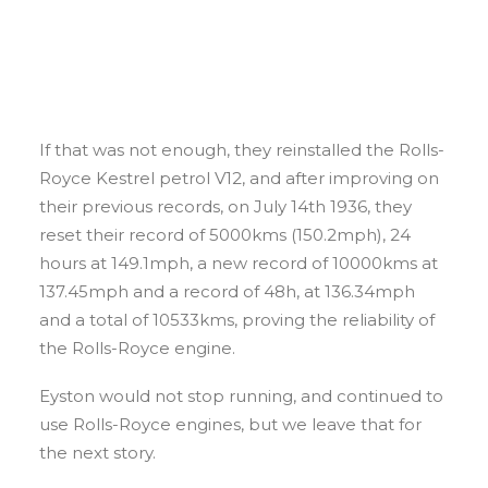
If that was not enough, they reinstalled the Rolls-
Royce Kestrel petrol V12, and after improving on
their previous records, on July 14th 1936, they
reset their record of 5000kms (150.2mph), 24
hours at 149.1mph, a new record of 10000kms at
137.45mph and a record of 48h, at 136.34mph
and a total of 10533kms, proving the reliability of
the Rolls-Royce engine.
Eyston would not stop running, and continued to
use Rolls-Royce engines, but we leave that for
the next story.