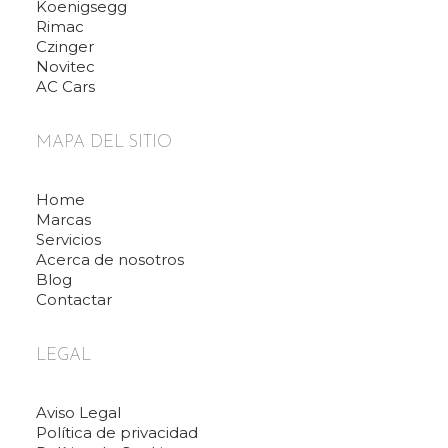
Koenigsegg
Rimac
Czinger
Novitec
AC Cars
MAPA DEL SITIO
Home
Marcas
Servicios
Acerca de nosotros
Blog
Contactar
LEGAL
Aviso Legal
Política de privacidad