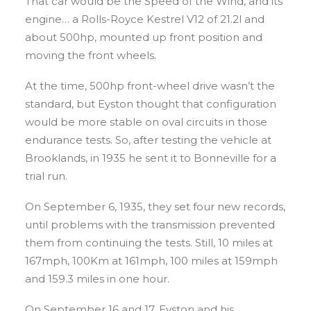
That car would be the Speed of the Wind, and its
engine… a Rolls-Royce Kestrel V12 of 21.2l and
about 500hp, mounted up front position and
moving the front wheels.
At the time, 500hp front-wheel drive wasn’t the
standard, but Eyston thought that configuration
would be more stable on oval circuits in those
endurance tests. So, after testing the vehicle at
Brooklands, in 1935 he sent it to Bonneville for a
trial run.
On September 6, 1935, they set four new records,
until problems with the transmission prevented
them from continuing the tests. Still, 10 miles at
167mph, 100Km at 161mph, 100 miles at 159mph
and 159.3 miles in one hour.
On September 16 and 17, Eyston and his