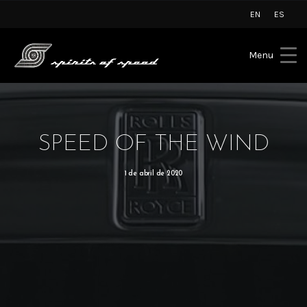
EN
ES
Menu
SPEED OF THE WIND
1 de abril de 2020