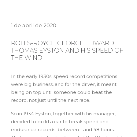
1 de abril de 2020
ROLLS-ROYCE, GEORGE EDWARD
THOMAS EYSTON AND HIS SPEED OF
THE WIND
In the early 1930s, speed record competitions
were big business, and for the driver, it meant
being on top until someone could beat the
record, not just until the next race.
So in 1934 Eyston, together with his manager,
decided to build a car to break speed and
endurance records, between 1 and 48 hours.