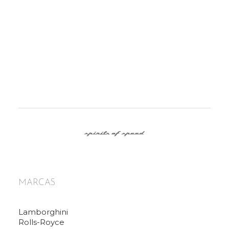
MARCAS
Lamborghini
Rolls-Royce