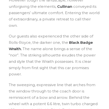
However tough the landscape, however
unforgiving the elements,
Cullinan
conveyed its
passengers’ ultimate comfort. Entering the world
of extraordinary, a private retreat to call their
own.
Our guests also experienced the other side of
Rolls-Royce, the darker one, the
Black Badge
Wraith.
The name alone brings a sense of the
“noir”. The striking silhouette exudes the power
and style that the Wraith possesses. It is clear
simply from first sight that this car promises
power.
The sweeping, expressive line that arches from
the window through to the coach door is
reminiscent of a bow and arrow. Behind the
wheel with a potent 6.6 litre, twin turbo charged