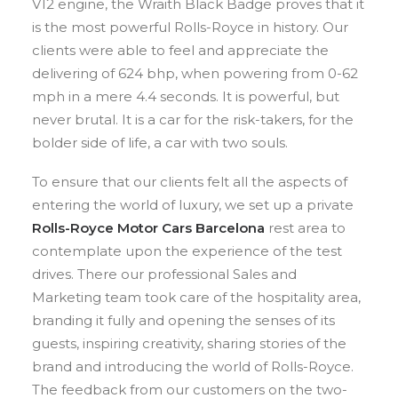
V12 engine, the Wraith Black Badge proves that it
is the most powerful Rolls-Royce in history. Our
clients were able to feel and appreciate the
delivering of 624 bhp, when powering from 0-62
mph in a mere 4.4 seconds. It is powerful, but
never brutal. It is a car for the risk-takers, for the
bolder side of life, a car with two souls.
To ensure that our clients felt all the aspects of
entering the world of luxury, we set up a private
Rolls-Royce Motor Cars Barcelona
rest area to
contemplate upon the experience of the test
drives. There our professional Sales and
Marketing team took care of the hospitality area,
branding it fully and opening the senses of its
guests, inspiring creativity, sharing stories of the
brand and introducing the world of Rolls-Royce.
The feedback from our customers on the two-