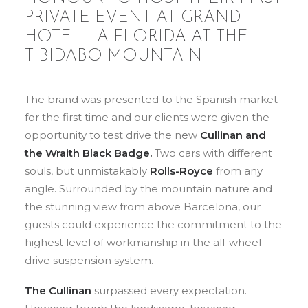
PRIVATE EVENT AT GRAND
HOTEL LA FLORIDA AT THE
TIBIDABO MOUNTAIN.
The brand was presented to the Spanish market
for the first time and our clients were given the
opportunity to test drive the new
Cullinan and
the Wraith Black Badge.
Two cars with different
souls, but unmistakably
Rolls-Royce
from any
angle. Surrounded by the mountain nature and
the stunning view from above Barcelona, our
guests could experience the commitment to the
highest level of workmanship in the all-wheel
drive suspension system.
The Cullinan
surpassed every expectation.