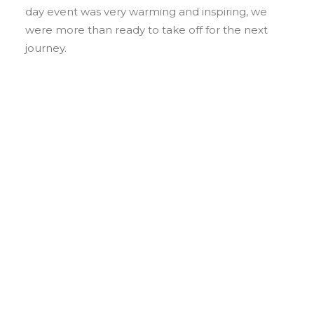
day event was very warming and inspiring, we
were more than ready to take off for the next
journey.