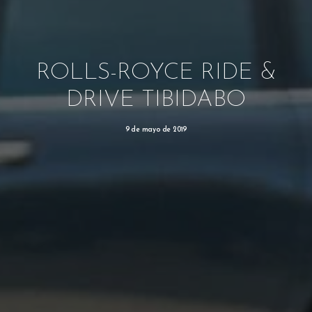
ROLLS-ROYCE RIDE &
DRIVE TIBIDABO
9 de mayo de 2019