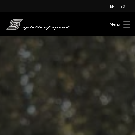
EN
ES
Menu