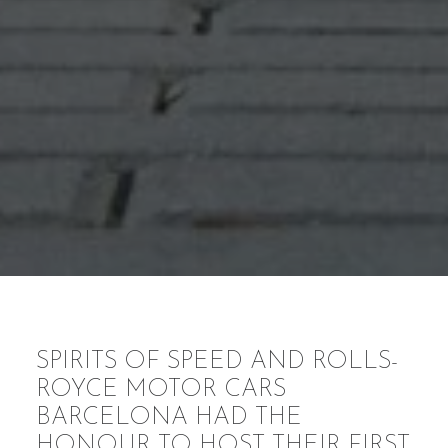
SPIRITS OF SPEED AND ROLLS-
ROYCE MOTOR CARS
BARCELONA HAD THE
HONOUR TO HOST THEIR FIRST