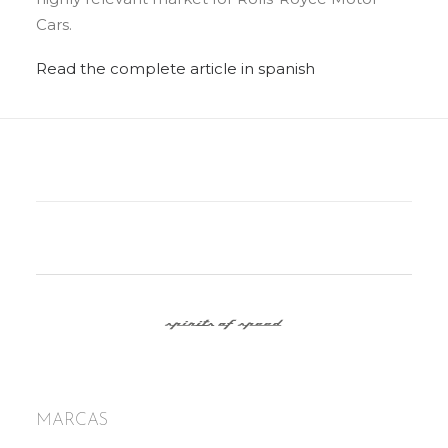
Cars.
Read the complete article in spanish
MARCAS