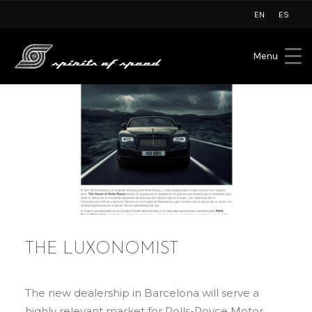
EN
ES
Menu
THE LUXONOMIST
The new dealership in Barcelona will serve a
highly relevant market for Rolls-Royce Motor