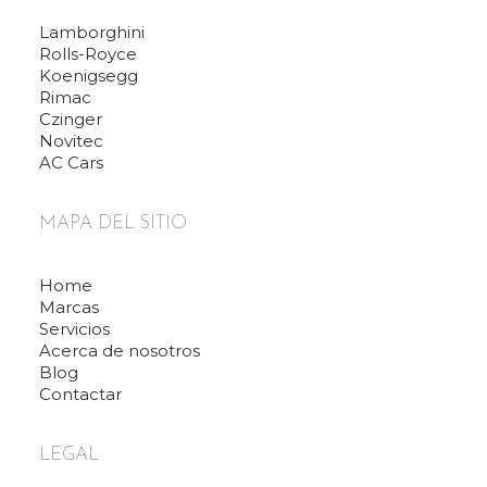
Lamborghini
Rolls-Royce
Koenigsegg
Rimac
Czinger
Novitec
AC Cars
MAPA DEL SITIO
Home
Marcas
Servicios
Acerca de nosotros
Blog
Contactar
LEGAL