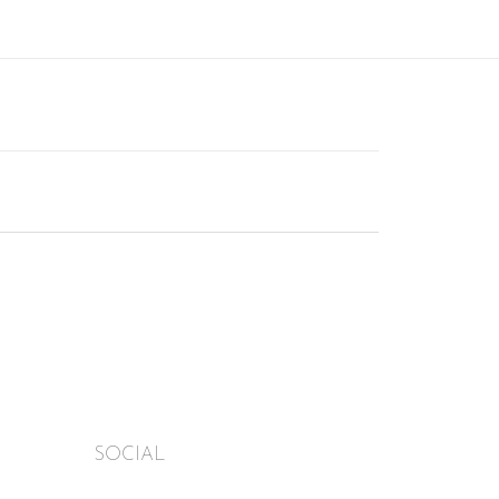
SOCIAL