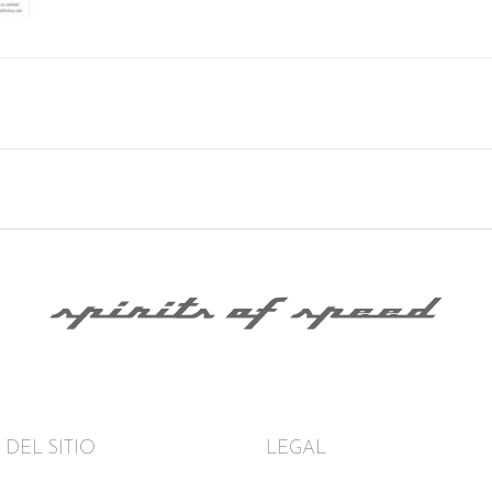
DEL SITIO
LEGAL