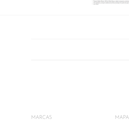
MARCAS
MAPA 