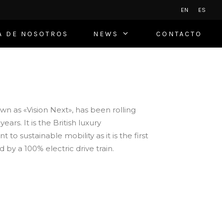
EN
ES
A DE NOSOTROS
NEWS
CONTACTO
n as «Vision Next», has been rolling
ars. It is the British luxury
o sustainable mobility as it is the first
by a 100% electric drive train.