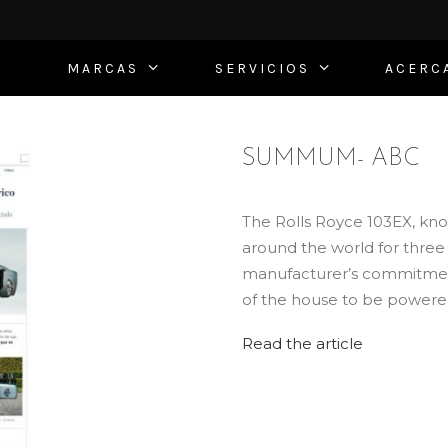
MARCAS
SERVICIOS
ACERC
SUMMUM- ABC
The Rolls Royce 103EX, know
around the world for three ye
manufacturer’s commitment t
of the house to be powered 
Read the article