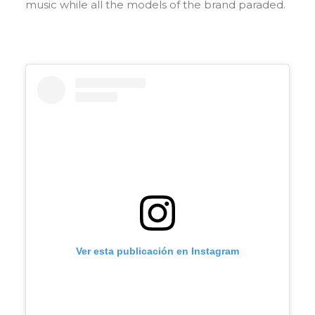
music while all the models of the brand paraded.
Ver esta publicación en Instagram