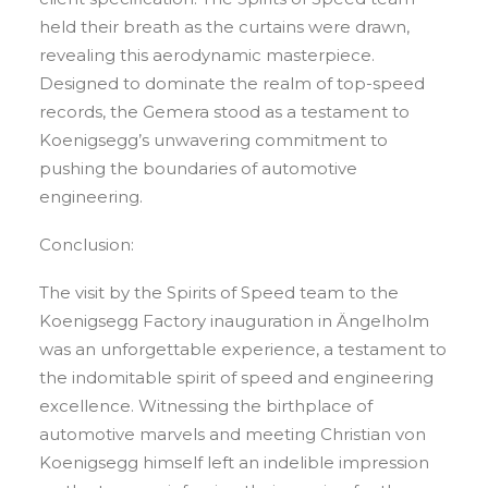
held their breath as the curtains were drawn,
revealing this aerodynamic masterpiece.
Designed to dominate the realm of top-speed
records, the Gemera stood as a testament to
Koenigsegg’s unwavering commitment to
pushing the boundaries of automotive
engineering.
Conclusion:
The visit by the Spirits of Speed team to the
Koenigsegg Factory inauguration in Ängelholm
was an unforgettable experience, a testament to
the indomitable spirit of speed and engineering
excellence. Witnessing the birthplace of
automotive marvels and meeting Christian von
Koenigsegg himself left an indelible impression