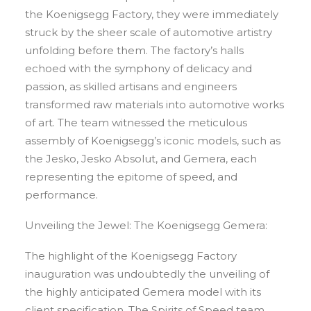
the Koenigsegg Factory, they were immediately
struck by the sheer scale of automotive artistry
unfolding before them. The factory’s halls
echoed with the symphony of delicacy and
passion, as skilled artisans and engineers
transformed raw materials into automotive works
of art. The team witnessed the meticulous
assembly of Koenigsegg’s iconic models, such as
the Jesko, Jesko Absolut, and Gemera, each
representing the epitome of speed, and
performance.
Unveiling the Jewel: The Koenigsegg Gemera:
The highlight of the Koenigsegg Factory
inauguration was undoubtedly the unveiling of
the highly anticipated Gemera model with its
client specification. The Spirits of Speed team