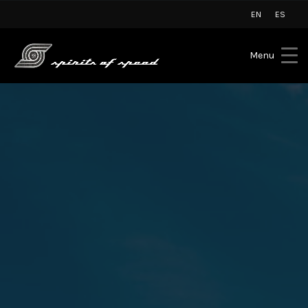
EN
ES
Menu