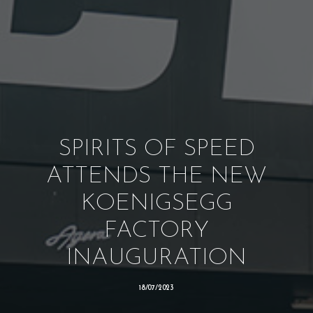
SPIRITS OF SPEED
ATTENDS THE NEW
KOENIGSEGG
FACTORY
INAUGURATION
18/07/2023