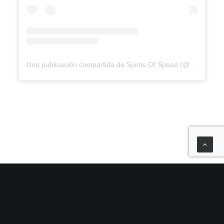
Una publicación compartida de Spirits Of Speed (@spiritsofspeed)