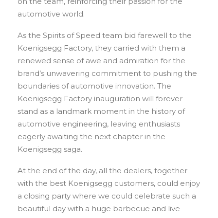
on the team, reinforcing their passion for the
automotive world.
As the Spirits of Speed team bid farewell to the
Koenigsegg Factory, they carried with them a
renewed sense of awe and admiration for the
brand’s unwavering commitment to pushing the
boundaries of automotive innovation. The
Koenigsegg Factory inauguration will forever
stand as a landmark moment in the history of
automotive engineering, leaving enthusiasts
eagerly awaiting the next chapter in the
Koenigsegg saga.
At the end of the day, all the dealers, together
with the best Koenigsegg customers, could enjoy
a closing party where we could celebrate such a
beautiful day with a huge barbecue and live