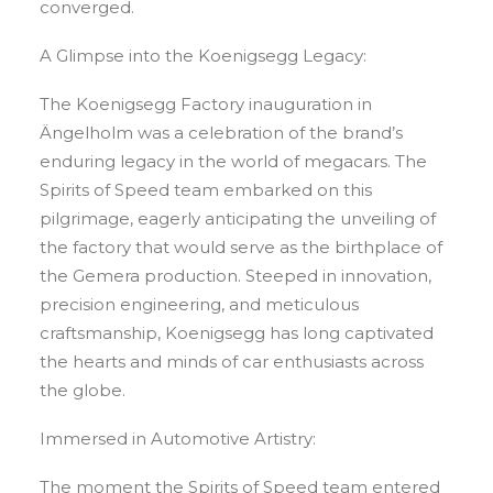
converged.
A Glimpse into the Koenigsegg Legacy:
The Koenigsegg Factory inauguration in
Ängelholm was a celebration of the brand’s
enduring legacy in the world of megacars. The
Spirits of Speed team embarked on this
pilgrimage, eagerly anticipating the unveiling of
the factory that would serve as the birthplace of
the Gemera production. Steeped in innovation,
precision engineering, and meticulous
craftsmanship, Koenigsegg has long captivated
the hearts and minds of car enthusiasts across
the globe.
Immersed in Automotive Artistry:
The moment the Spirits of Speed team entered