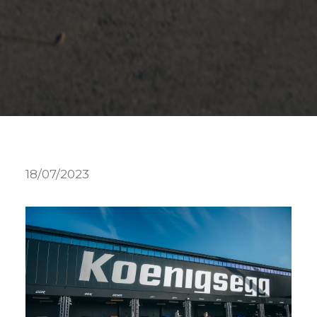
18/07/2023