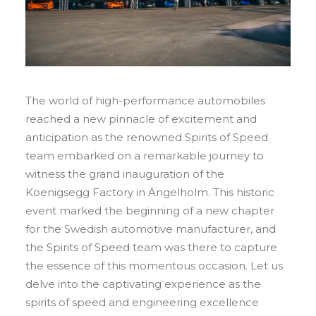
The world of high-performance automobiles
reached a new pinnacle of excitement and
anticipation as the renowned Spirits of Speed
team embarked on a remarkable journey to
witness the grand inauguration of the
Koenigsegg Factory in Ängelholm. This historic
event marked the beginning of a new chapter
for the Swedish automotive manufacturer, and
the Spirits of Speed team was there to capture
the essence of this momentous occasion. Let us
delve into the captivating experience as the
spirits of speed and engineering excellence