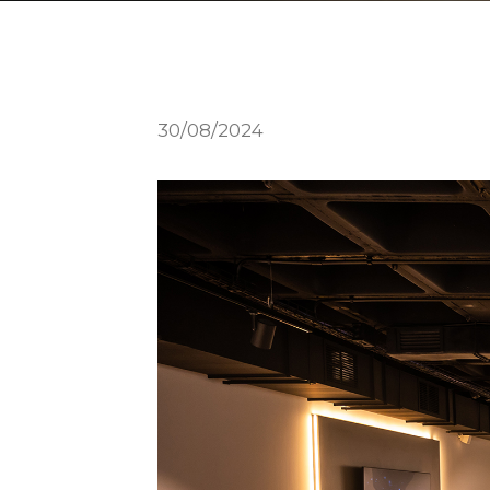
30/08/2024