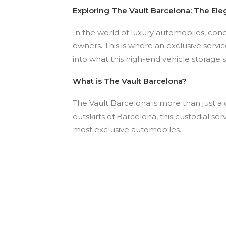
Exploring The Vault Barcelona: The Ele
In the world of luxury automobiles, conc
owners. This is where an exclusive servic
into what this high-end vehicle storage 
What is The Vault Barcelona?
The Vault Barcelona is more than just a c
outskirts of Barcelona, this custodial ser
most exclusive automobiles.