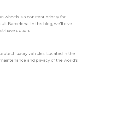
 wheels is a constant priority for
lt Barcelona. In this blog, we’ll dive
ust-have option.
protect luxury vehicles. Located in the
ty, maintenance and privacy of the world’s