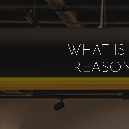
WHAT IS
REASON