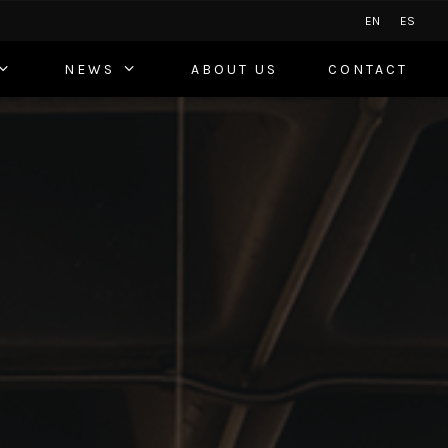
EN
ES
NEWS
ABOUT US
CONTACT