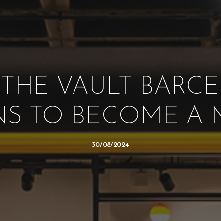
 THE VAULT BARCE
S TO BECOME A
30/08/2024