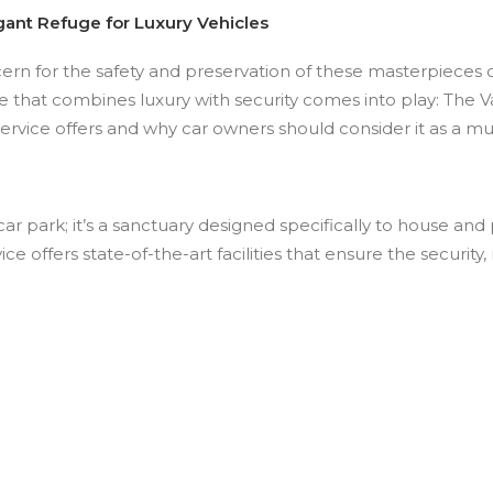
gant Refuge for Luxury Vehicles
ern for the safety and preservation of these masterpieces on
e that combines luxury with security comes into play: The Vau
service offers and why car owners should consider it as a m
ar park; it’s a sanctuary designed specifically to house and 
vice offers state-of-the-art facilities that ensure the securi