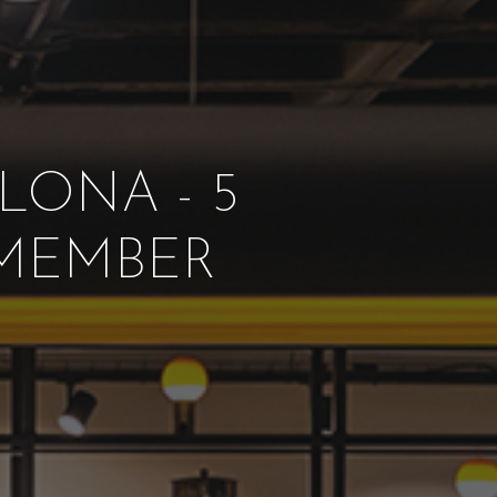
LONA - 5
 MEMBER