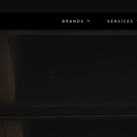
BRANDS
SERVICES