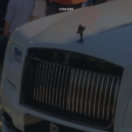
13/06/2019