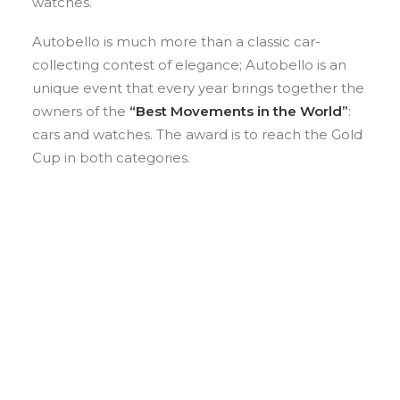
watches.
Autobello is much more than a classic car-
collecting contest of elegance; Autobello is an
unique event that every year brings together the
owners of the
“Best Movements in the World”
:
cars and watches. The award is to reach the Gold
Cup in both categories.