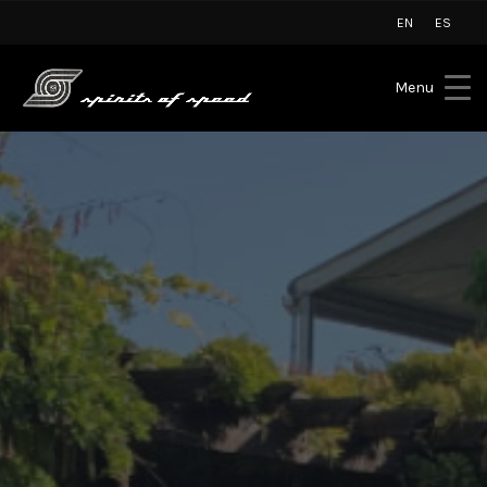
EN
ES
Menu