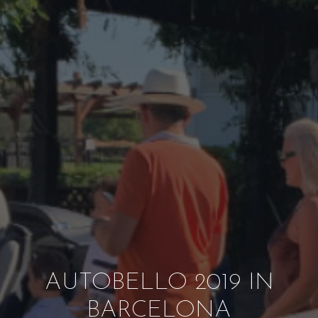
AUTOBELLO 2019 IN
BARCELONA