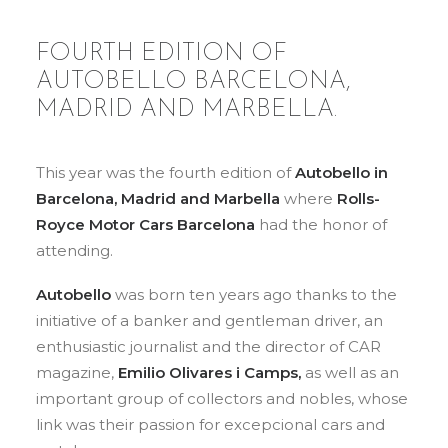
FOURTH EDITION OF
AUTOBELLO BARCELONA,
MADRID AND MARBELLA.
This year was the fourth edition of
Autobello in
Barcelona, Madrid and Marbella
where
Rolls-
Royce Motor Cars Barcelona
had the honor of
attending.
Autobello
was born ten years ago thanks to the
initiative of a banker and gentleman driver, an
enthusiastic journalist and the director of CAR
magazine,
Emilio Olivares i Camps,
as well as an
important group of collectors and nobles, whose
link was their passion for excepcional cars and