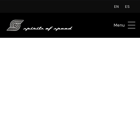
EN
ES
Menu
Lamborghini Marbella
Summer Pop-Up arrives at