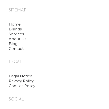
SITEMAP
Home
Brands
Services
About Us
Blog
Contact
LEGAL
Legal Notice
Privacy Policy
Cookies Policy
SOCIAL