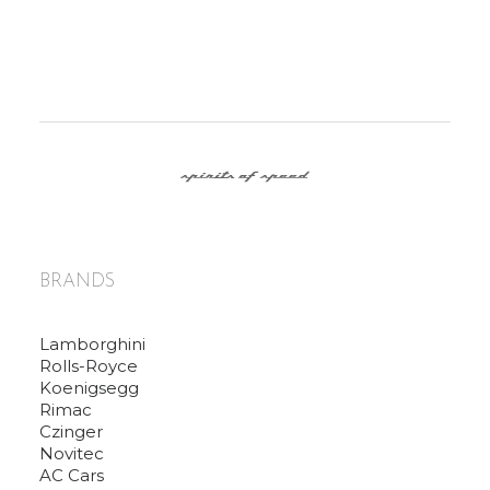
BRANDS
Lamborghini
Rolls-Royce
Koenigsegg
Rimac
Czinger
Novitec
AC Cars