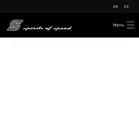
EN
ES
Menu
BLOG